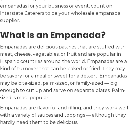
empanadas for your business or event, count on
Interstate Caterers to be your wholesale empanada
supplier.
What Is an Empanada?
Empanadas are delicious pastries that are stuffed with
meat, cheese, vegetables, or fruit and are popular in
Hispanic countries around the world. Empanadas are a
kind of turnover that can be baked or fried. They may
be savory for a meal or sweet for a dessert. Empanadas
may be bite-sized, palm-sized, or family-sized — big
enough to cut up and serve on separate plates. Palm-
sized is most popular.
Empanadas are flavorful and filling, and they work well
with a variety of sauces and toppings — although they
hardly need them to be delicious.