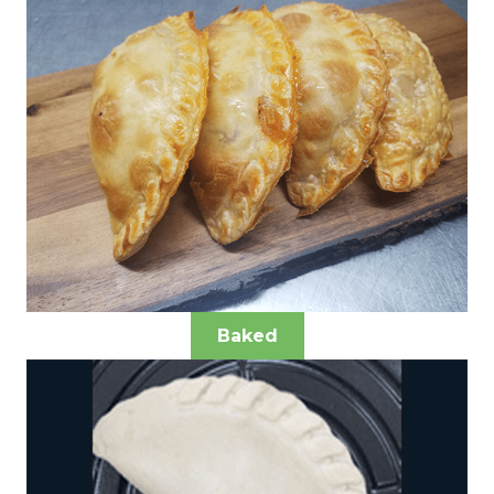
Baked