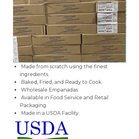
Made from scratch using the finest
ingredients.
Baked, Fried, and Ready to Cook.
Wholesale Empanadas
Available in Food Service and Retail
Packaging.
Made in a USDA Facility.