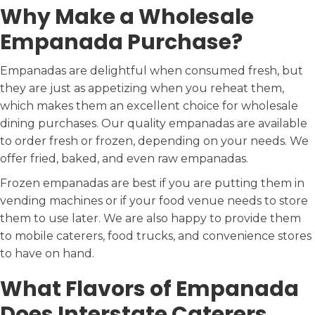
Why Make a Wholesale
Empanada Purchase?
Empanadas are delightful when consumed fresh, but
they are just as appetizing when you reheat them,
which makes them an excellent choice for wholesale
dining purchases. Our quality empanadas are available
to order fresh or frozen, depending on your needs. We
offer fried, baked, and even raw empanadas.
Frozen empanadas are best if you are putting them in
vending machines or if your food venue needs to store
them to use later. We are also happy to provide them
to mobile caterers, food trucks, and convenience stores
to have on hand.
What Flavors of Empanada
Does Interstate Caterers