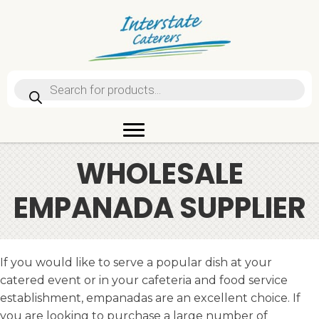
Products
search
WHOLESALE
EMPANADA SUPPLIER
If you would like to serve a popular dish at your
catered event or in your cafeteria and food service
establishment, empanadas are an excellent choice. If
you are looking to purchase a large number of