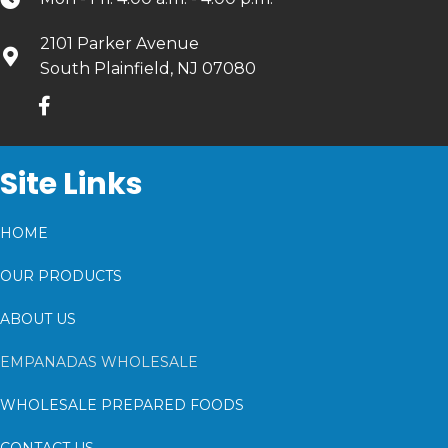
2101 Parker Avenue
South Plainfield, NJ 07080
Site Links
HOME
OUR PRODUCTS
ABOUT US
EMPANADAS WHOLESALE
WHOLESALE PREPARED FOODS