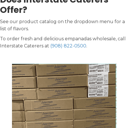
Offer?
See our product catalog on the dropdown menu for a
list of flavors.
To order fresh and delicious empanadas wholesale, call
Interstate Caterers at
(908) 822-0500
.