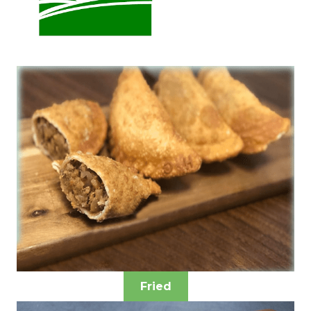
Fried