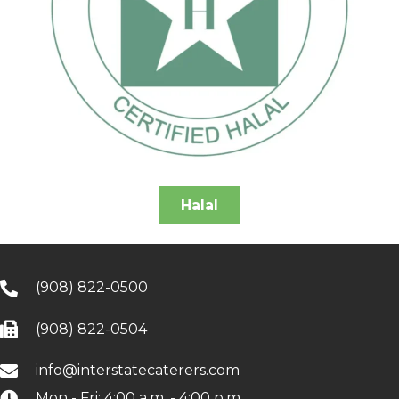
Halal
(908) 822-0500
(908) 822-0504
info@interstatecaterers.com
Mon - Fri: 4:00 a.m. - 4:00 p.m.