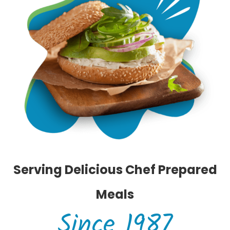
Serving Delicious Chef Prepared
Meals
Since 1987