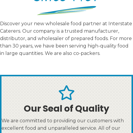
Discover your new wholesale food partner at Interstate
Caterers. Our company is a trusted manufacturer,
distributor, and wholesaler of prepared foods. For more
than 30 years, we have been serving high-quality food
in large quantities. We are also co-packers.
Our Seal of Quality
We are committed to providing our customers with
excellent food and unparalleled service. All of our