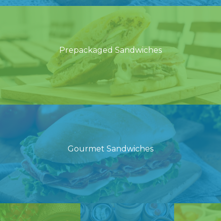
Prepackaged Sandwiches
Gourmet Sandwiches