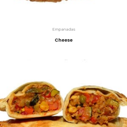
Empanadas
Cheese