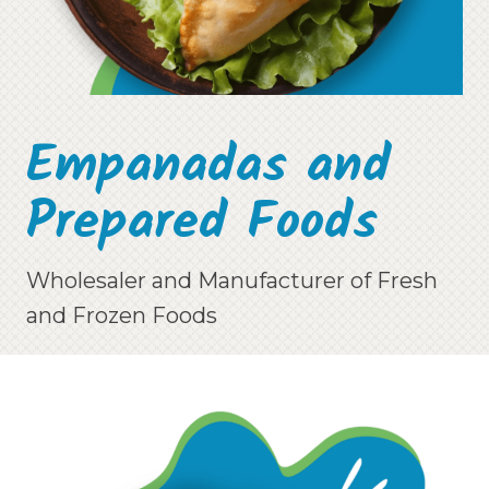
Empanadas and
Prepared Foods
Wholesaler and Manufacturer of Fresh
and Frozen Foods