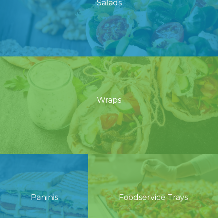
Salads
Wraps
Paninis
Foodservice Trays