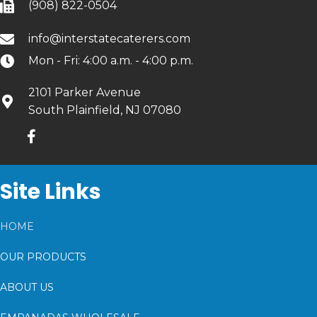
(908) 822-0504
info@interstatecaterers.com
Mon - Fri: 4:00 a.m. - 4:00 p.m.
2101 Parker Avenue
South Plainfield, NJ 07080
Site Links
HOME
OUR PRODUCTS
ABOUT US