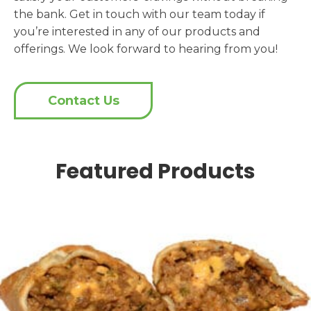
the bank. Get in touch with our team today if
you’re interested in any of our products and
offerings. We look forward to hearing from you!
Contact Us
Featured Products