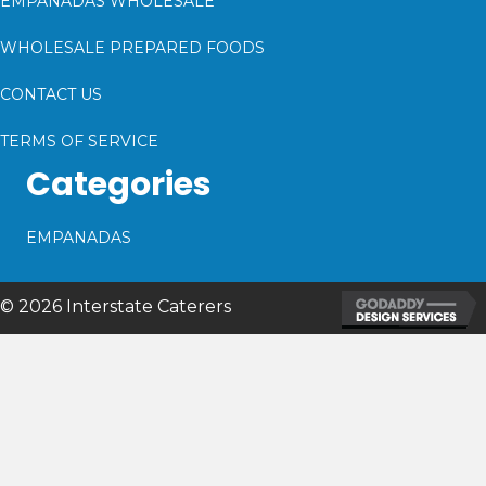
EMPANADAS WHOLESALE
WHOLESALE PREPARED FOODS
CONTACT US
TERMS OF SERVICE
Categories
EMPANADAS
© 2026 Interstate Caterers