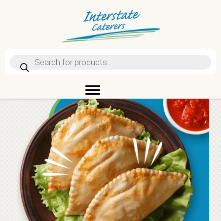
Products
search