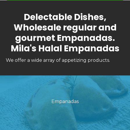
Delectable Dishes,
Wholesale regular and
gourmet Empanadas.
Mila's Halal Empanadas
We offer a wide array of appetizing products.
Empanadas