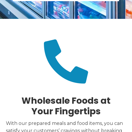
Wholesale Foods at
Your Fingertips
With our prepared meals and food items, you can
satisfy your customers’ cravings without breaking