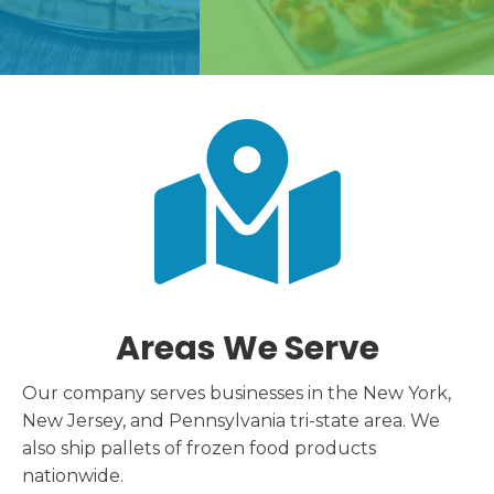
Areas We Serve
Our company serves businesses in the New York,
New Jersey, and Pennsylvania tri-state area. We
also ship pallets of frozen food products
nationwide.