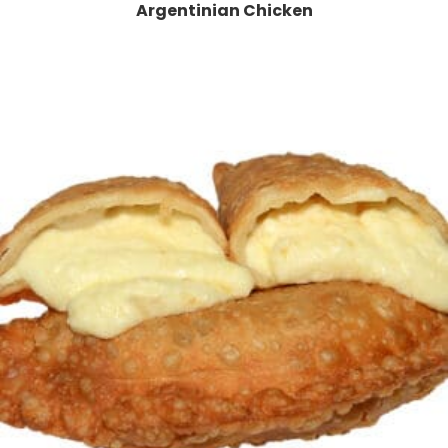
Argentinian Chicken