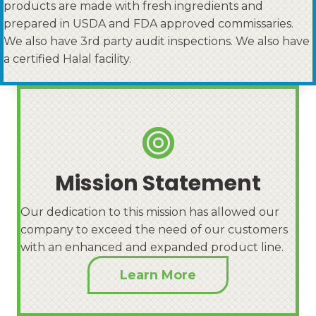
products are made with fresh ingredients and
prepared in USDA and FDA approved commissaries.
We also have 3rd party audit inspections. We also have
a certified Halal facility.
Mission Statement
Our dedication to this mission has allowed our
company to exceed the need of our customers
with an enhanced and expanded product line.
Learn More