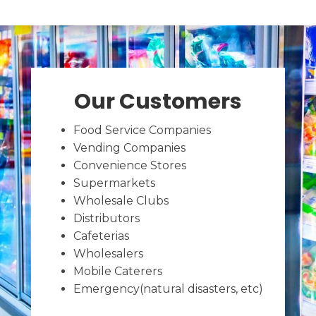
Our Customers
Food Service Companies
Vending Companies
Convenience Stores
Supermarkets
Wholesale Clubs
Distributors
Cafeterias
Wholesalers
Mobile Caterers
Emergency(natural disasters, etc)