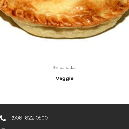
Empanadas
Veggie
(908) 822-0500