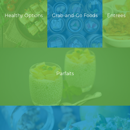
Healthy Options
Grab-and-Go Foods
Entrees
Parfaits