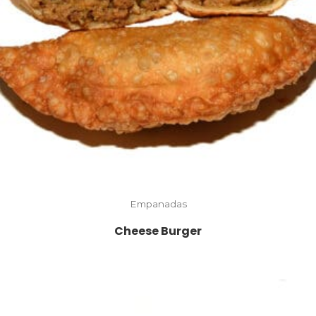
Empanadas
Cheese Burger