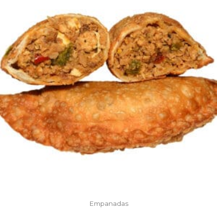
Empanadas