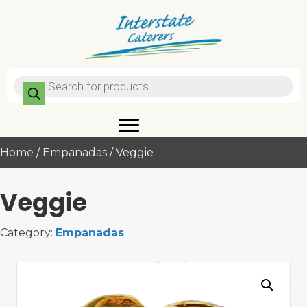
Products
search
Home
/
Empanadas
/ Veggie
Veggie
Category:
Empanadas