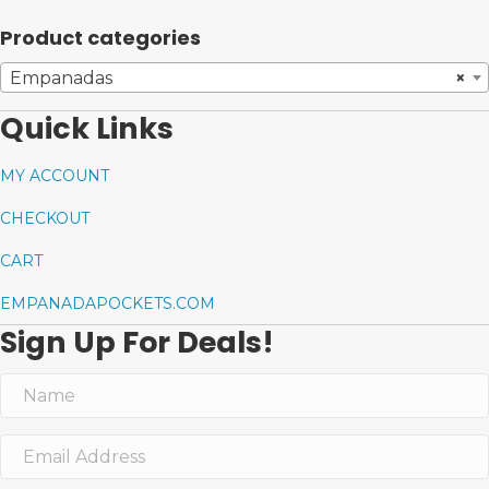
Product categories
Empanadas
×
Quick Links
MY ACCOUNT
CHECKOUT
CART
EMPANADAPOCKETS.COM
Sign Up For Deals!