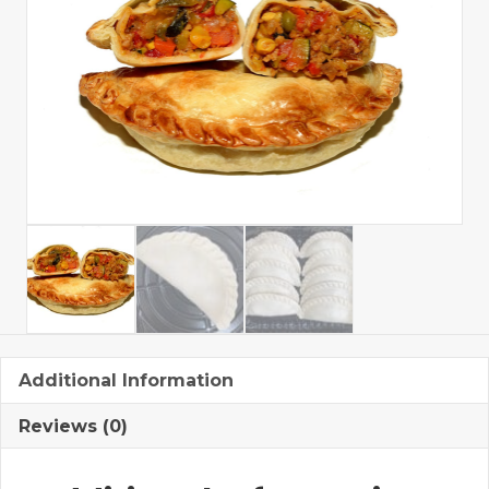
Additional Information
Reviews (0)