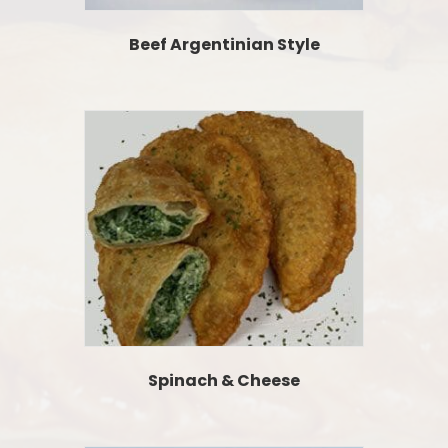
Beef Argentinian Style
Spinach & Cheese