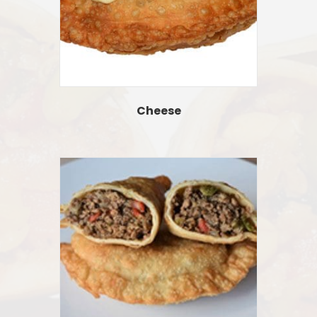
Cheese