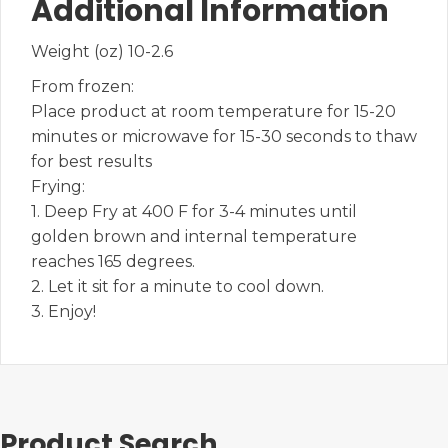
Additional Information
Weight (oz) 10-2.6
From frozen:
Place product at room temperature for 15-20
minutes or microwave for 15-30 seconds to thaw
for best results
Frying:
1. Deep Fry at 400 F for 3-4 minutes until
golden brown and internal temperature
reaches 165 degrees.
2. Let it sit for a minute to cool down.
3. Enjoy!
Product Search