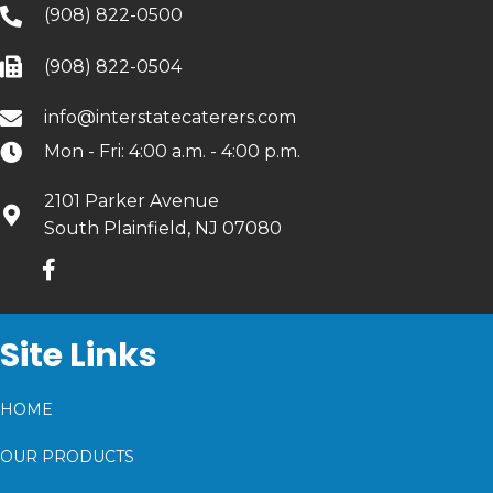
(908) 822-0500
(908) 822-0504
info@interstatecaterers.com
Mon - Fri: 4:00 a.m. - 4:00 p.m.
2101 Parker Avenue
South Plainfield, NJ 07080
Site Links
HOME
OUR PRODUCTS