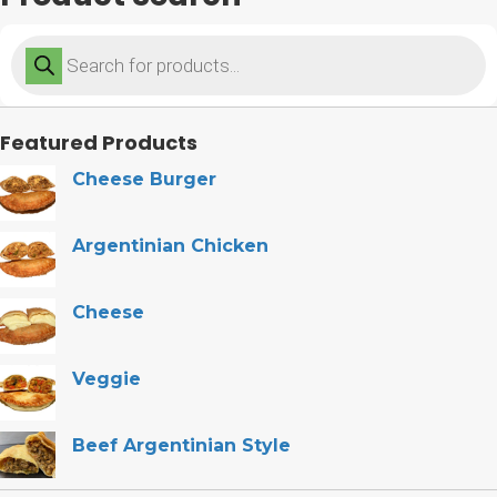
Products
search
Featured Products
Cheese Burger
Argentinian Chicken
Cheese
Veggie
Beef Argentinian Style