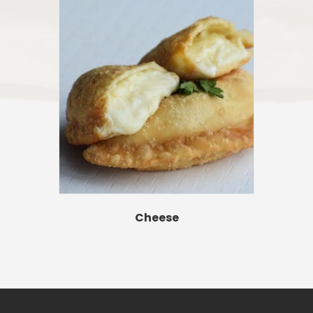
Cheese