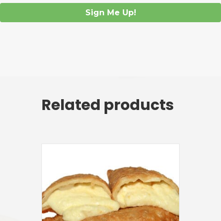
Sign Me Up!
Related products