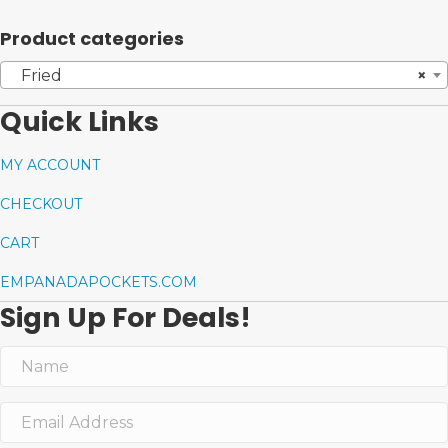
Product categories
Fried
×
Quick Links
MY ACCOUNT
CHECKOUT
CART
EMPANADAPOCKETS.COM
Sign Up For Deals!