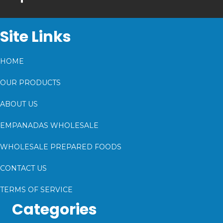
Site Links
HOME
OUR PRODUCTS
ABOUT US
EMPANADAS WHOLESALE
WHOLESALE PREPARED FOODS
CONTACT US
TERMS OF SERVICE
Categories