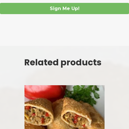
Sign Me Up!
Related products