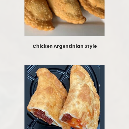
Chicken Argentinian Style