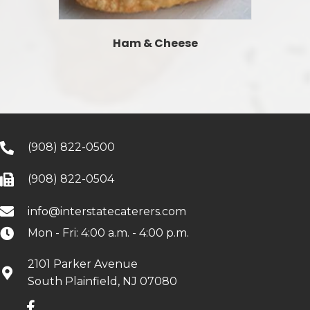
Ham & Cheese
(908) 822-0500
(908) 822-0504
info@interstatecaterers.com
Mon - Fri: 4:00 a.m. - 4:00 p.m.
2101 Parker Avenue
South Plainfield, NJ 07080