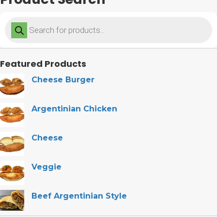
Products
search
Featured Products
Cheese Burger
Argentinian Chicken
Cheese
Veggie
Beef Argentinian Style