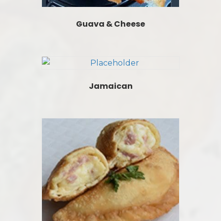
Guava & Cheese
Jamaican