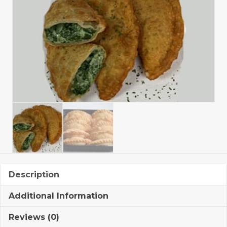
Description
Additional Information
Reviews (0)