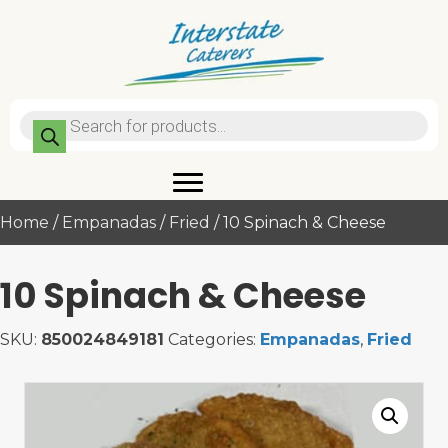
Products
search
Home
/
Empanadas
/
Fried
/ 10 Spinach & Cheese
10 Spinach & Cheese
SKU:
850024849181
Categories:
Empanadas
,
Fried