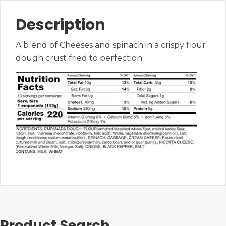
Description
A blend of Cheeses and spinach in a crispy flour
dough crust fried to perfection
Product Search