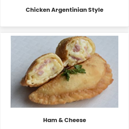
Chicken Argentinian Style
Ham & Cheese