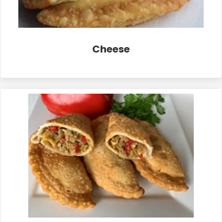
Cheese