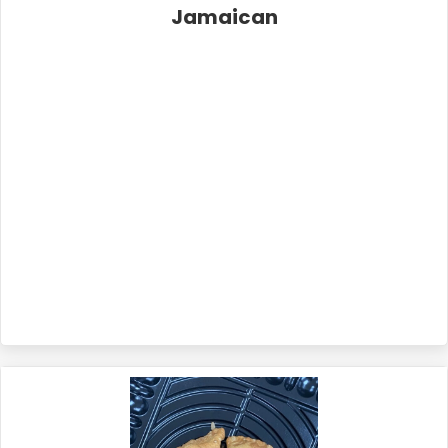
Jamaican