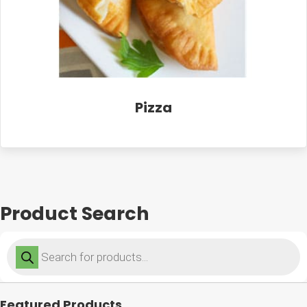
Pizza
Product Search
Products
search
Featured Products