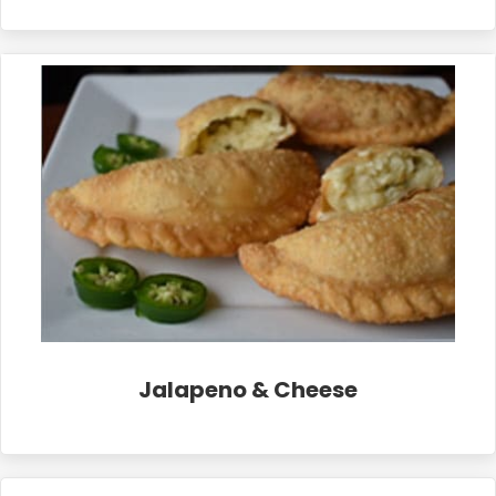
Jalapeno & Cheese