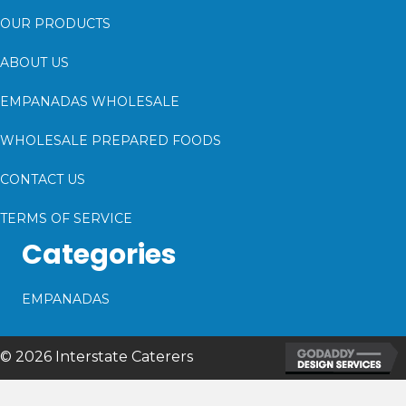
OUR PRODUCTS
ABOUT US
EMPANADAS WHOLESALE
WHOLESALE PREPARED FOODS
CONTACT US
TERMS OF SERVICE
Categories
EMPANADAS
© 2026 Interstate Caterers