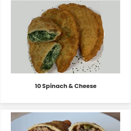
10 Spinach & Cheese