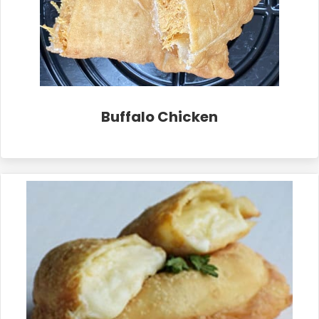
Buffalo Chicken