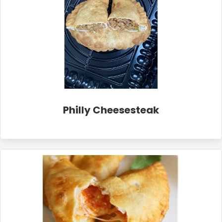
Philly Cheesesteak