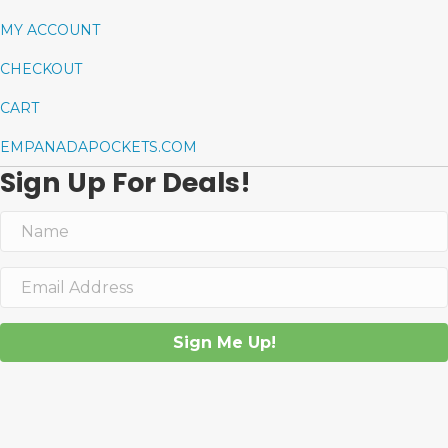
MY ACCOUNT
CHECKOUT
CART
EMPANADAPOCKETS.COM
Sign Up For Deals!
Sign Me Up!