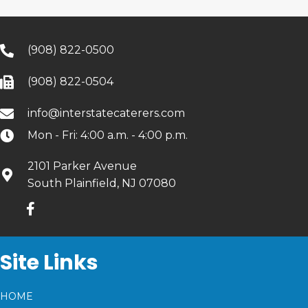
(908) 822-0500
(908) 822-0504
info@interstatecaterers.com
Mon - Fri: 4:00 a.m. - 4:00 p.m.
2101 Parker Avenue
South Plainfield, NJ 07080
Site Links
HOME