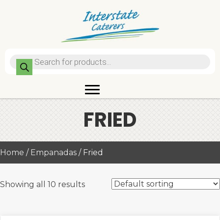
Products
search
FRIED
Home
/
Empanadas
/ Fried
Showing all 10 results