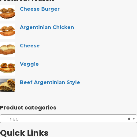
Cheese Burger
Argentinian Chicken
Cheese
Veggie
Beef Argentinian Style
Product categories
Fried
×
Quick Links