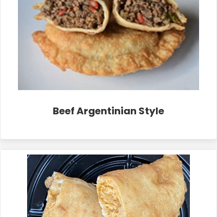
Beef Argentinian Style